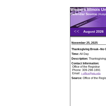
Western Illinois U
Calendar Source
(Multi
August 2026
November 25, 2025
Thanksgiving Break--No 
Time:
All Day
Description:
Thanksgiving
Contact Information:
Office of the Registrar
Phone: 309-298-1891
Email:
r-office@wiu.edu
Source:
Office of the Regis