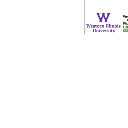
Wes
1 U
Pho
Cal