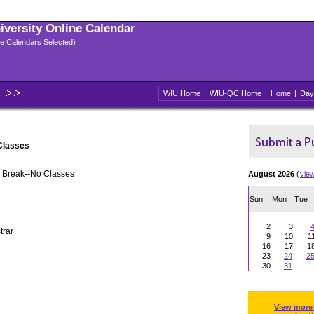
niversity Online Calendar
ple Calendars Selected)
WIU Home
|
WIU-QC Home
|
Home
|
Day
Classes
 Break--No Classes
August 2026
(
vie
Sun
Mon
Tue
2
3
trar
9
10
1
16
17
1
23
24
2
30
31
View more