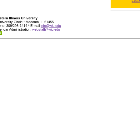
Leat
tern Illinois University
niversity Circle * Macomb, IL 61455
ne: 309/298-1414 * E-mail
info@wiu.edu
endar Administration:
webstaff@wiu.edu