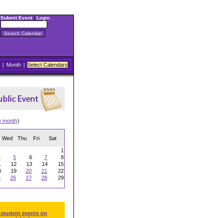
Submit Event
|
Login
|
Month
|
Select Calendars
w month
)
Wed
Thu
Fri
Sat
1
4
5
6
7
8
1
12
13
14
15
8
19
20
21
22
5
26
27
28
29
 student events on