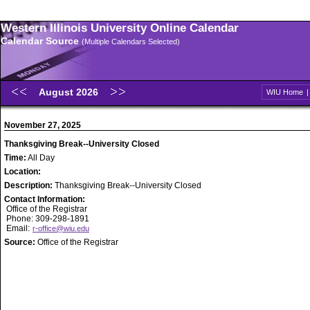
Western Illinois University Online Calendar
Calendar Source
(Multiple Calendars Selected)
August 2026
WIU Home
November 27, 2025
Thanksgiving Break--University Closed
Time:
All Day
Location:
Description:
Thanksgiving Break--University Closed
Contact Information:
Office of the Registrar
Phone: 309-298-1891
Email:
r-office@wiu.edu
Source:
Office of the Registrar