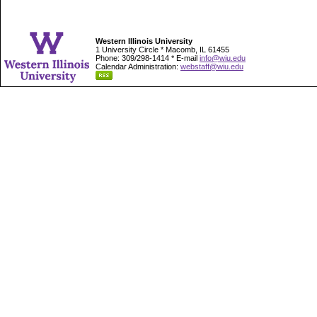
Western Illinois University
1 University Circle * Macomb, IL 61455
Phone: 309/298-1414 * E-mail
info@wiu.edu
Calendar Administration:
webstaff@wiu.edu