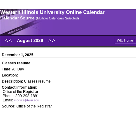
Western Illinois University Online Calendar
Calendar Source
(Multiple Calendars Selected)
August 2026
WIU Home
December 1, 2025
Classes resume
Time:
All Day
Location:
Description:
Classes resume
Contact Information:
Office of the Registrar
Phone: 309-298-1891
Email:
r-office@wiu.edu
Source:
Office of the Registrar