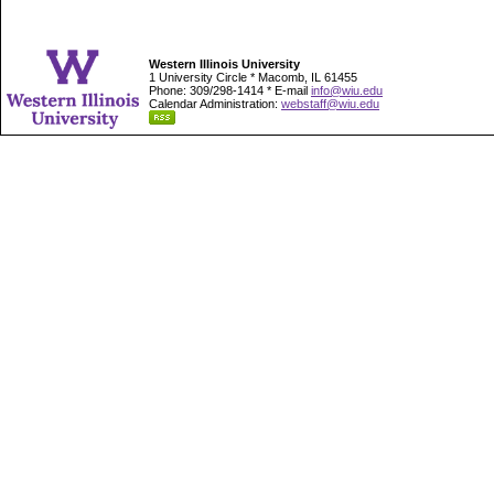
Western Illinois University
1 University Circle * Macomb, IL 61455
Phone: 309/298-1414 * E-mail
info@wiu.edu
Calendar Administration:
webstaff@wiu.edu