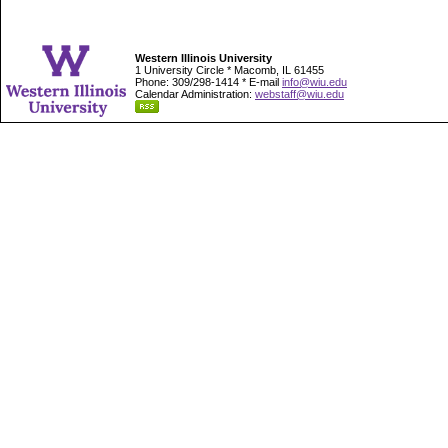
Western Illinois University
1 University Circle * Macomb, IL 61455
Phone: 309/298-1414 * E-mail
info@wiu.edu
Calendar Administration:
webstaff@wiu.edu