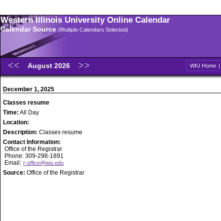
Western Illinois University Online Calendar
Calendar Source
(Multiple Calendars Selected)
August 2026
WIU Home
December 1, 2025
Classes resume
Time:
All Day
Location:
Description:
Classes resume
Contact Information:
Office of the Registrar
Phone: 309-298-1891
Email:
r-office@wiu.edu
Source:
Office of the Registrar