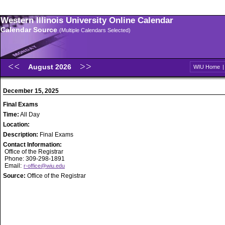
Western Illinois University Online Calendar
Calendar Source
(Multiple Calendars Selected)
August 2026
WIU Home
December 15, 2025
Final Exams
Time:
All Day
Location:
Description:
Final Exams
Contact Information:
Office of the Registrar
Phone: 309-298-1891
Email:
r-office@wiu.edu
Source:
Office of the Registrar