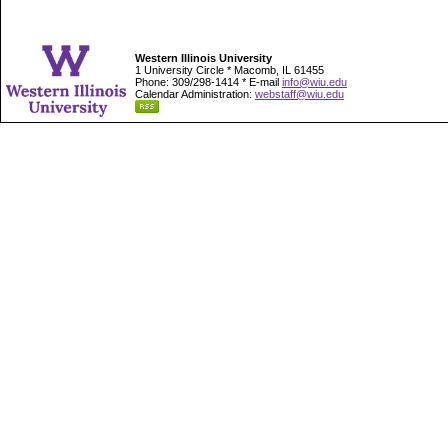
Western Illinois University
1 University Circle * Macomb, IL 61455
Phone: 309/298-1414 * E-mail
info@wiu.edu
Calendar Administration:
webstaff@wiu.edu