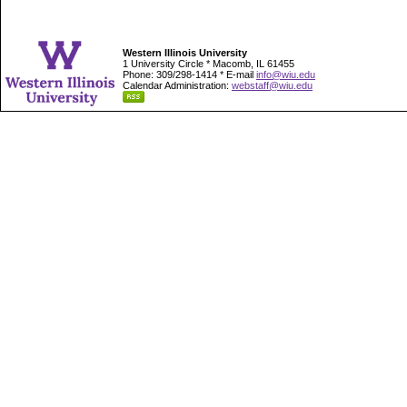
Western Illinois University
1 University Circle * Macomb, IL 61455
Phone: 309/298-1414 * E-mail
info@wiu.edu
Calendar Administration:
webstaff@wiu.edu