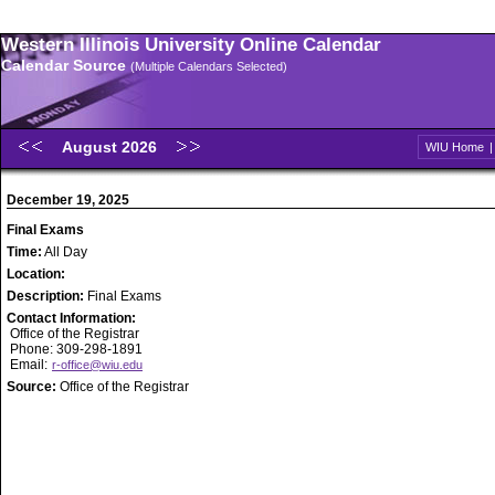
Western Illinois University Online Calendar
Calendar Source
(Multiple Calendars Selected)
August 2026
WIU Home
December 19, 2025
Final Exams
Time:
All Day
Location:
Description:
Final Exams
Contact Information:
Office of the Registrar
Phone: 309-298-1891
Email:
r-office@wiu.edu
Source:
Office of the Registrar