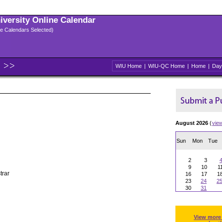
niversity Online Calendar
ple Calendars Selected)
WIU Home
|
WIU-QC Home
|
Home
|
Day
August 2026
(
vie
Sun
Mon
Tue
2
3
9
10
1
trar
16
17
1
23
24
2
30
31
View more