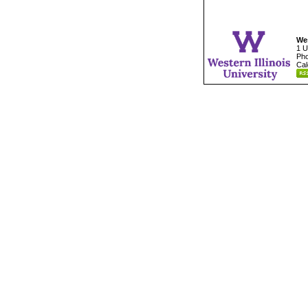
Wes
1 U
Pho
Cal