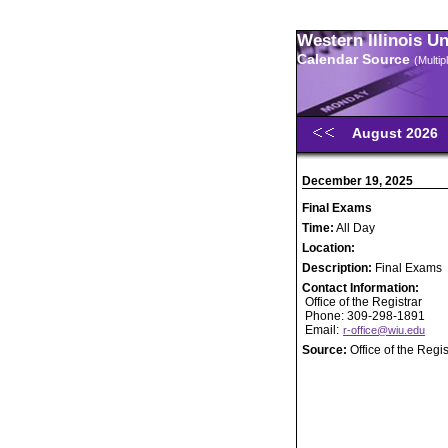
Western Illinois U
Calendar Source
(Multi
August 2026
December 19, 2025
Final Exams
Time:
All Day
Location:
Description:
Final Exams
Contact Information:
Office of the Registrar
Phone: 309-298-1891
Email:
r-office@wiu.edu
Source:
Office of the Regis