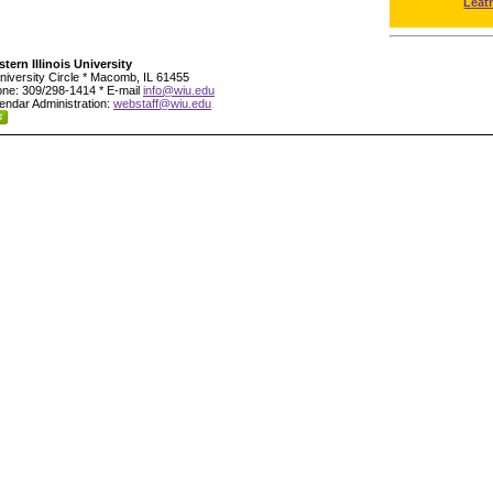
Leat
tern Illinois University
niversity Circle * Macomb, IL 61455
ne: 309/298-1414 * E-mail
info@wiu.edu
endar Administration:
webstaff@wiu.edu