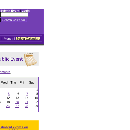
Submit Event
|
Login
|
Month
|
Select Calendars
w month
)
Wed
Thu
Fri
Sat
1
4
5
6
7
8
1
12
13
14
15
8
19
20
21
22
5
26
27
28
29
 student events on