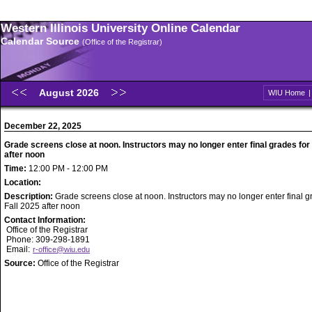
Western Illinois University Online Calendar
Calendar Source
(Office of the Registrar)
August 2026
WIU Home
December 22, 2025
Grade screens close at noon. Instructors may no longer enter final grades for 
after noon
Time:
12:00 PM - 12:00 PM
Location:
Description:
Grade screens close at noon. Instructors may no longer enter final g
Fall 2025 after noon
Contact Information:
Office of the Registrar
Phone: 309-298-1891
Email:
r-office@wiu.edu
Source:
Office of the Registrar