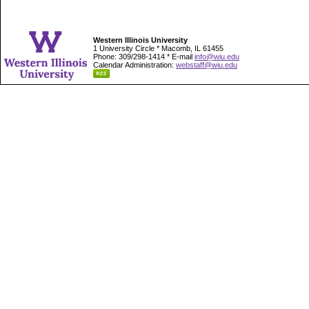
Western Illinois University
1 University Circle * Macomb, IL 61455
Phone: 309/298-1414 * E-mail
info@wiu.edu
Calendar Administration:
webstaff@wiu.edu