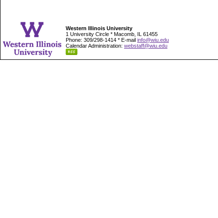
Western Illinois University
1 University Circle * Macomb, IL 61455
Phone: 309/298-1414 * E-mail
info@wiu.edu
Calendar Administration:
webstaff@wiu.edu