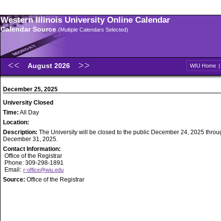
Western Illinois University Online Calendar
Calendar Source
(Multiple Calendars Selected)
August 2026
WIU Home
December 25, 2025
University Closed
Time:
All Day
Location:
Description:
The University will be closed to the public December 24, 2025 throu
December 31, 2025.
Contact Information:
Office of the Registrar
Phone: 309-298-1891
Email:
r-office@wiu.edu
Source:
Office of the Registrar