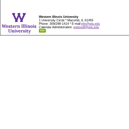
Western Illinois University
1 University Circle * Macomb, IL 61455
Phone: 309/298-1414 * E-mail
info@wiu.edu
Calendar Administration:
webstaff@wiu.edu