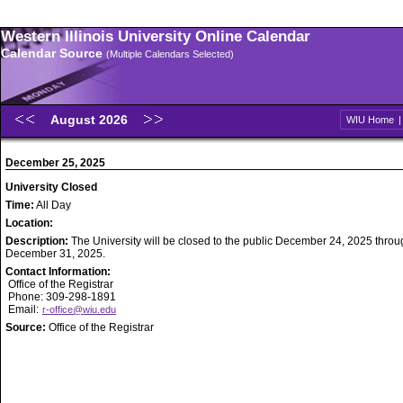
Western Illinois University Online Calendar
Calendar Source
(Multiple Calendars Selected)
August 2026
WIU Home
December 25, 2025
University Closed
Time:
All Day
Location:
Description:
The University will be closed to the public December 24, 2025 throu
December 31, 2025.
Contact Information:
Office of the Registrar
Phone: 309-298-1891
Email:
r-office@wiu.edu
Source:
Office of the Registrar