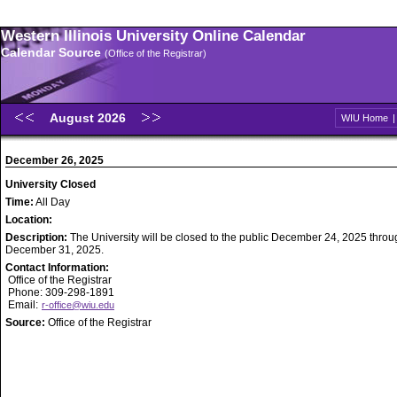
Western Illinois University Online Calendar
Calendar Source
(Office of the Registrar)
August 2026
WIU Home
December 26, 2025
University Closed
Time:
All Day
Location:
Description:
The University will be closed to the public December 24, 2025 throu
December 31, 2025.
Contact Information:
Office of the Registrar
Phone: 309-298-1891
Email:
r-office@wiu.edu
Source:
Office of the Registrar