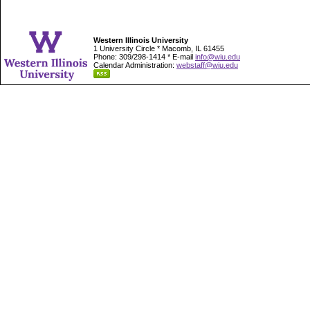
Western Illinois University
1 University Circle * Macomb, IL 61455
Phone: 309/298-1414 * E-mail
info@wiu.edu
Calendar Administration:
webstaff@wiu.edu