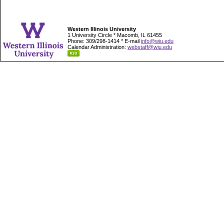
Western Illinois University
1 University Circle * Macomb, IL 61455
Phone: 309/298-1414 * E-mail
info@wiu.edu
Calendar Administration:
webstaff@wiu.edu