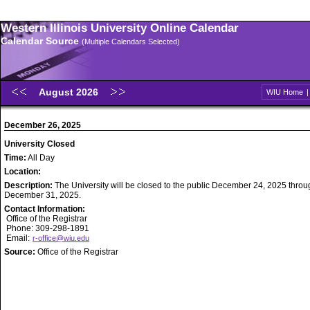
Western Illinois University Online Calendar
Calendar Source
(Multiple Calendars Selected)
August 2026
WIU Home
December 26, 2025
University Closed
Time:
All Day
Location:
Description:
The University will be closed to the public December 24, 2025 throu
December 31, 2025.
Contact Information:
Office of the Registrar
Phone: 309-298-1891
Email:
r-office@wiu.edu
Source:
Office of the Registrar