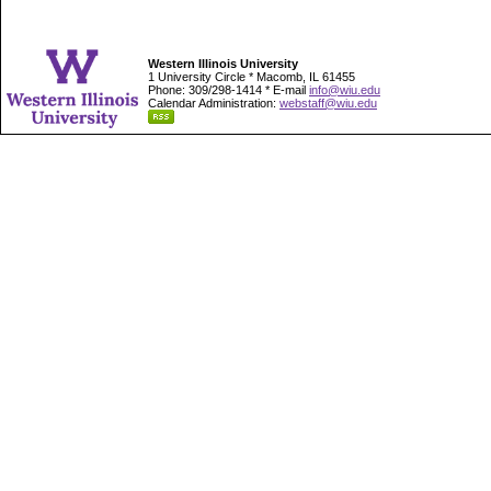
Western Illinois University
1 University Circle * Macomb, IL 61455
Phone: 309/298-1414 * E-mail
info@wiu.edu
Calendar Administration:
webstaff@wiu.edu