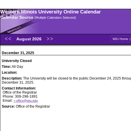
Western Illinois University Online Calendar
Calendar Source
(Multiple Calendars Selected)
August 2026
WIU Home
December 31, 2025
University Closed
Time:
All Day
Location:
Description:
The University will be closed to the public December 24, 2025 throu
December 31, 2025.
Contact Information:
Office of the Registrar
Phone: 309-298-1891
Email:
r-office@wiu.edu
Source:
Office of the Registrar