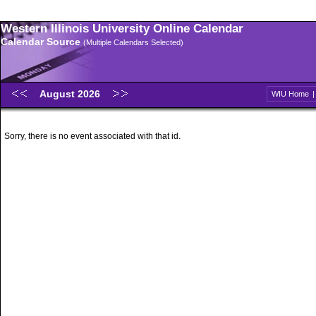
Western Illinois University Online Calendar
Calendar Source
(Multiple Calendars Selected)
August 2026
WIU Home
Sorry, there is no event associated with that id.