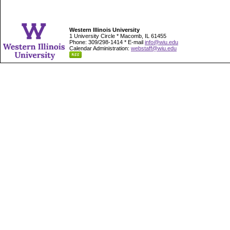
Western Illinois University
1 University Circle * Macomb, IL 61455
Phone: 309/298-1414 * E-mail
info@wiu.edu
Calendar Administration:
webstaff@wiu.edu