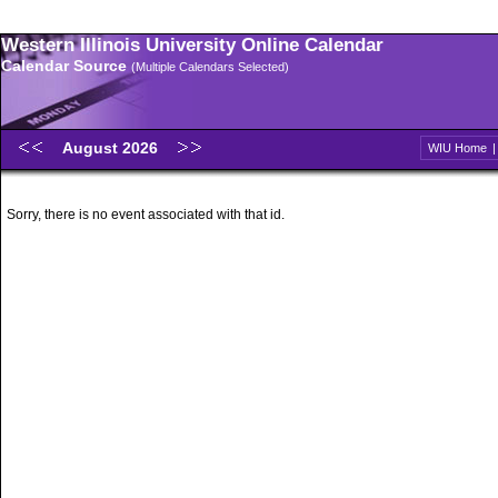
Western Illinois University Online Calendar
Calendar Source
(Multiple Calendars Selected)
August 2026
WIU Home
Sorry, there is no event associated with that id.