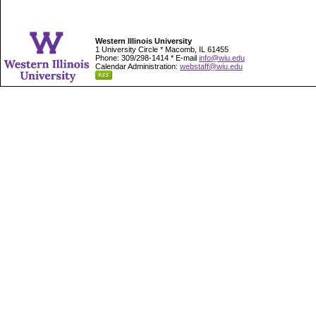
Western Illinois University
1 University Circle * Macomb, IL 61455
Phone: 309/298-1414 * E-mail
info@wiu.edu
Calendar Administration:
webstaff@wiu.edu