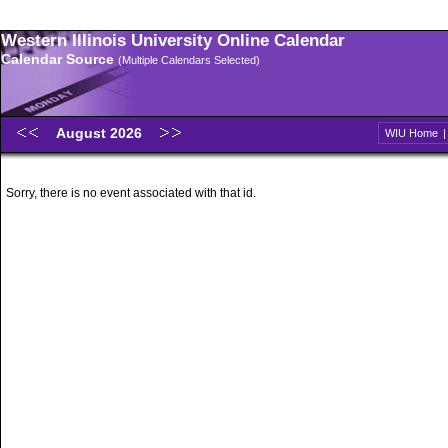
Western Illinois University Online Calendar
Calendar Source
(Multiple Calendars Selected)
August 2026
WIU Home
Sorry, there is no event associated with that id.