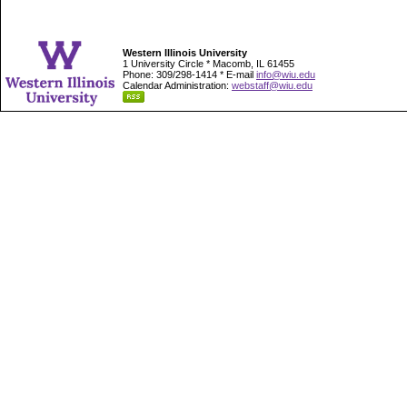
Western Illinois University
1 University Circle * Macomb, IL 61455
Phone: 309/298-1414 * E-mail
info@wiu.edu
Calendar Administration:
webstaff@wiu.edu