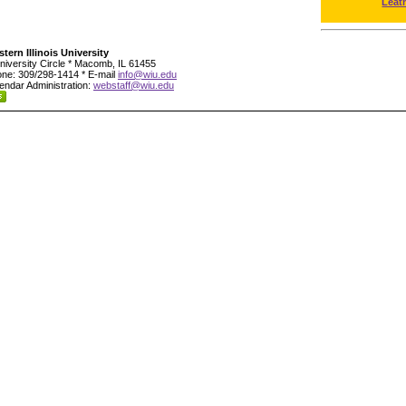
Leat
tern Illinois University
niversity Circle * Macomb, IL 61455
ne: 309/298-1414 * E-mail
info@wiu.edu
endar Administration:
webstaff@wiu.edu