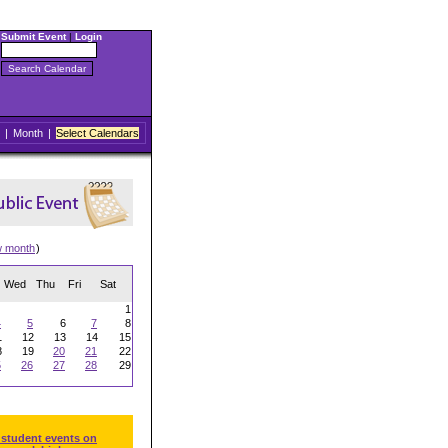
Submit Event
|
Login
|
Month
|
Select Calendars
w month
)
Wed
Thu
Fri
Sat
1
4
5
6
7
8
1
12
13
14
15
8
19
20
21
22
5
26
27
28
29
 student events on