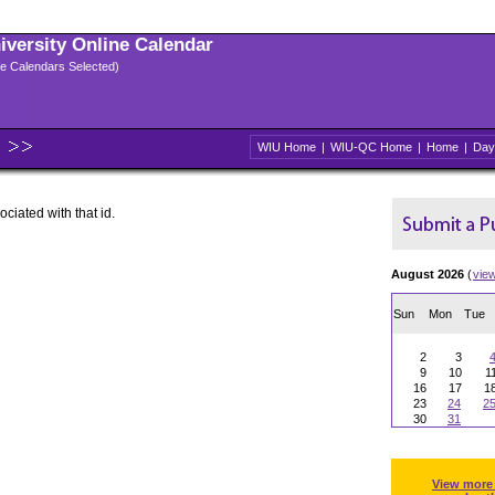
niversity Online Calendar
ple Calendars Selected)
WIU Home
|
WIU-QC Home
|
Home
|
Day
ociated with that id.
August 2026
(
vie
Sun
Mon
Tue
2
3
9
10
1
16
17
1
23
24
2
30
31
View more