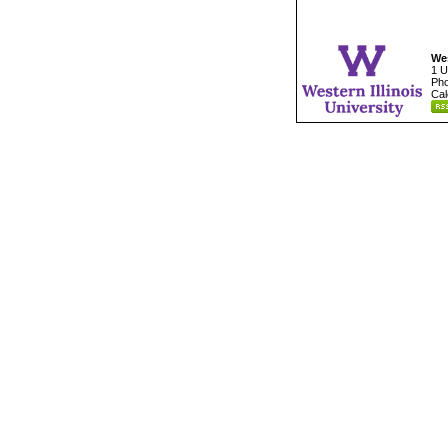
Wes
1 U
Pho
Cal