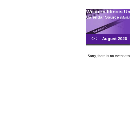
Western Illinois U
Calendar Source
(Multi
August 2026
Sorry, there is no event ass