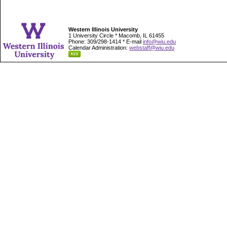
Western Illinois University
1 University Circle * Macomb, IL 61455
Phone: 309/298-1414 * E-mail
info@wiu.edu
Calendar Administration:
webstaff@wiu.edu