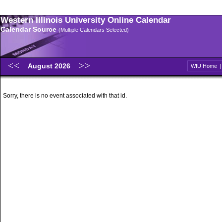
Western Illinois University Online Calendar
Calendar Source
(Multiple Calendars Selected)
August 2026
WIU Home
Sorry, there is no event associated with that id.