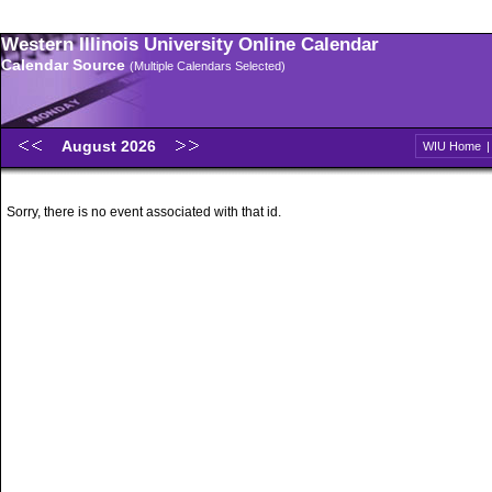
Western Illinois University Online Calendar
Calendar Source
(Multiple Calendars Selected)
August 2026
WIU Home
Sorry, there is no event associated with that id.