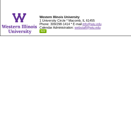
Western Illinois University
1 University Circle * Macomb, IL 61455
Phone: 309/298-1414 * E-mail
info@wiu.edu
Calendar Administration:
webstaff@wiu.edu