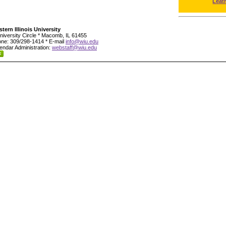
Leat
tern Illinois University
niversity Circle * Macomb, IL 61455
ne: 309/298-1414 * E-mail
info@wiu.edu
endar Administration:
webstaff@wiu.edu