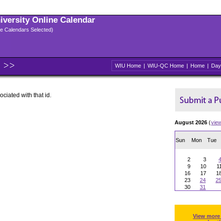
niversity Online Calendar
ple Calendars Selected)
WIU Home
|
WIU-QC Home
|
Home
|
Day
ociated with that id.
August 2026
(
vie
Sun
Mon
Tue
2
3
9
10
1
16
17
1
23
24
2
30
31
View more