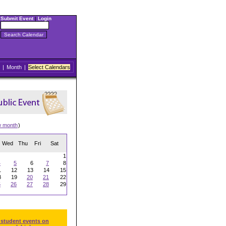
Submit Event
|
Login
|
Month
|
Select Calendars
w month
)
Wed
Thu
Fri
Sat
1
4
5
6
7
8
1
12
13
14
15
8
19
20
21
22
5
26
27
28
29
 student events on