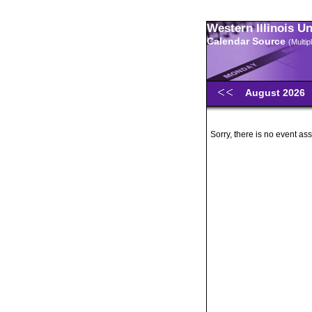
Western Illinois U
Calendar Source
(Multi
August 2026
Sorry, there is no event ass