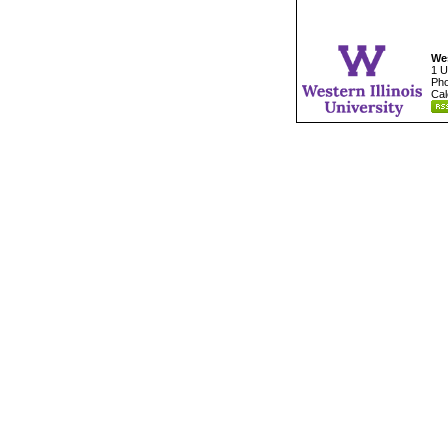
Wes
1 U
Pho
Cal