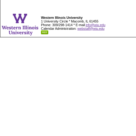
Western Illinois University
1 University Circle * Macomb, IL 61455
Phone: 309/298-1414 * E-mail
info@wiu.edu
Calendar Administration:
webstaff@wiu.edu