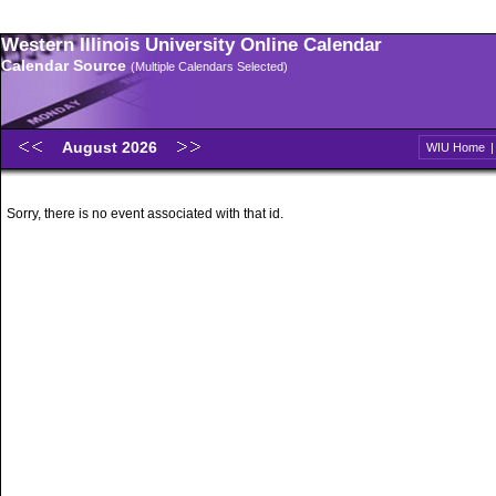
Western Illinois University Online Calendar
Calendar Source
(Multiple Calendars Selected)
August 2026
WIU Home
Sorry, there is no event associated with that id.