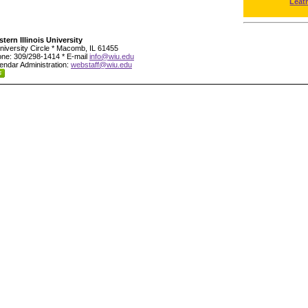
Leat
tern Illinois University
niversity Circle * Macomb, IL 61455
ne: 309/298-1414 * E-mail
info@wiu.edu
endar Administration:
webstaff@wiu.edu