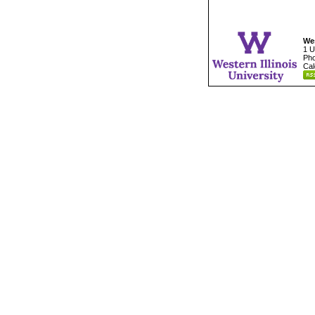
Wes
1 U
Pho
Cal