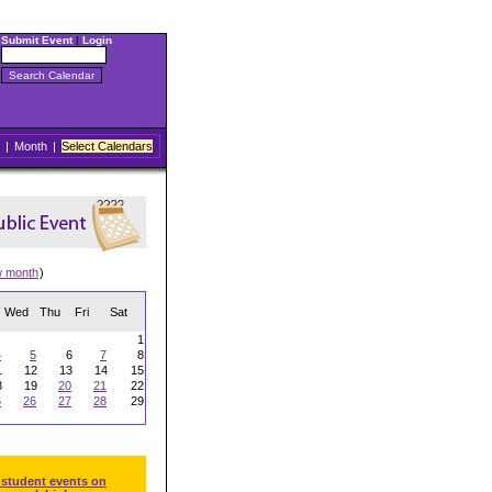
Submit Event
|
Login
|
Month
|
Select Calendars
w month
)
Wed
Thu
Fri
Sat
1
4
5
6
7
8
1
12
13
14
15
8
19
20
21
22
5
26
27
28
29
 student events on