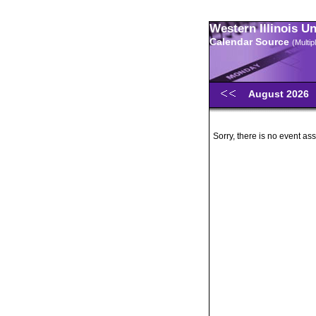
Western Illinois U
Calendar Source
(Multi
August 2026
Sorry, there is no event ass