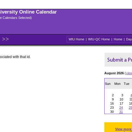
niversity Online Calendar
ple Calendars Selected)
WIU Home
|
WIU-QC Home
|
Home
|
Day
ociated with that id.
August 2026
(
vie
Sun
Mon
Tue
2
3
9
10
1
16
17
1
23
24
2
30
31
View more