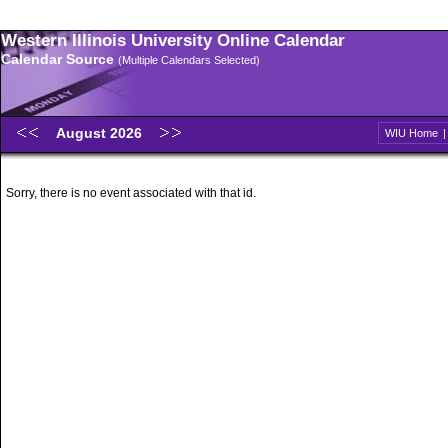
Western Illinois University Online Calendar
Calendar Source
(Multiple Calendars Selected)
August 2026
WIU Home
Sorry, there is no event associated with that id.