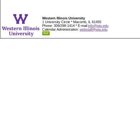
Western Illinois University
1 University Circle * Macomb, IL 61455
Phone: 309/298-1414 * E-mail
info@wiu.edu
Calendar Administration:
webstaff@wiu.edu