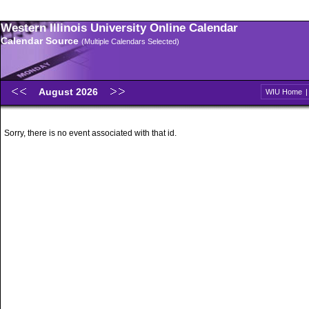
Western Illinois University Online Calendar
Calendar Source
(Multiple Calendars Selected)
August 2026
WIU Home
Sorry, there is no event associated with that id.