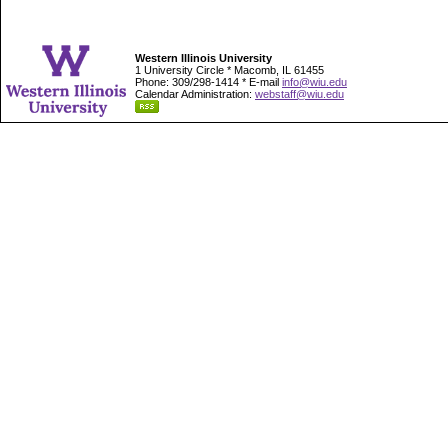
Western Illinois University
1 University Circle * Macomb, IL 61455
Phone: 309/298-1414 * E-mail
info@wiu.edu
Calendar Administration:
webstaff@wiu.edu