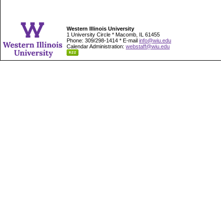
Western Illinois University
1 University Circle * Macomb, IL 61455
Phone: 309/298-1414 * E-mail
info@wiu.edu
Calendar Administration:
webstaff@wiu.edu