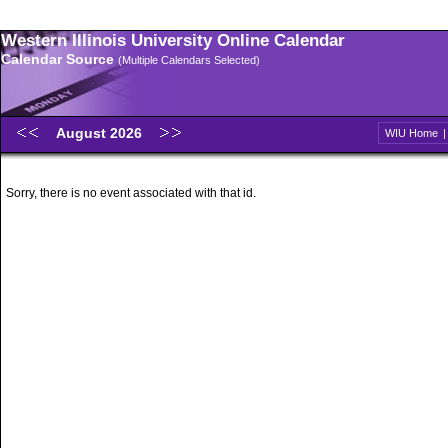
Western Illinois University Online Calendar
Calendar Source
(Multiple Calendars Selected)
August 2026
WIU Home
Sorry, there is no event associated with that id.