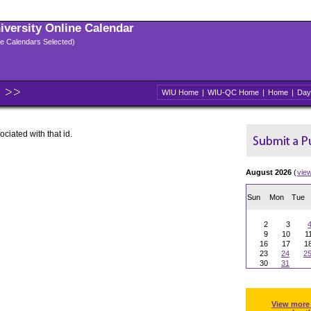
niversity Online Calendar
ple Calendars Selected)
WIU Home
|
WIU-QC Home
|
Home
|
Day
ociated with that id.
August 2026
(
vie
Sun
Mon
Tue
2
3
9
10
1
16
17
1
23
24
2
30
31
View more