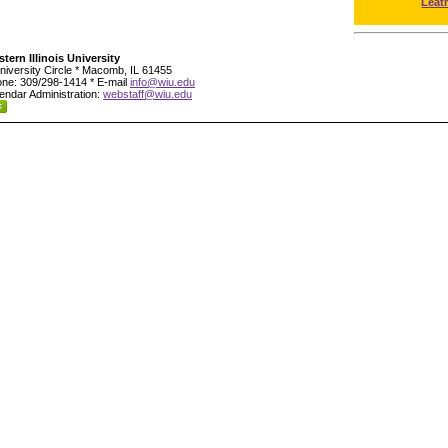
Leat
tern Illinois University
niversity Circle * Macomb, IL 61455
ne: 309/298-1414 * E-mail
info@wiu.edu
endar Administration:
webstaff@wiu.edu