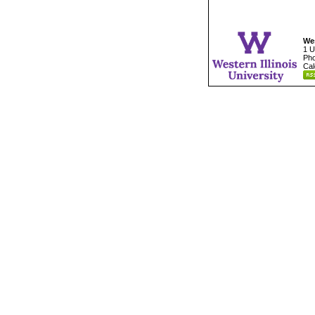
Wes
1 U
Pho
Cal