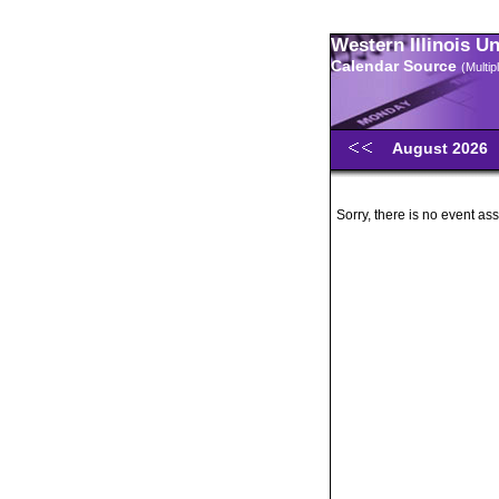
Western Illinois U
Calendar Source
(Multi
August 2026
Sorry, there is no event ass