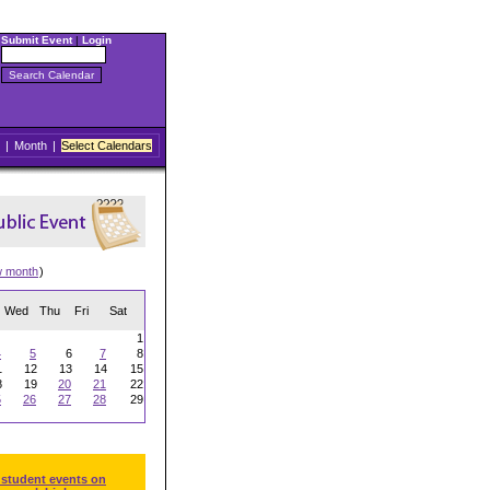
Submit Event
|
Login
|
Month
|
Select Calendars
w month
)
Wed
Thu
Fri
Sat
1
4
5
6
7
8
1
12
13
14
15
8
19
20
21
22
5
26
27
28
29
 student events on