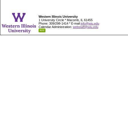
Western Illinois University
1 University Circle * Macomb, IL 61455
Phone: 309/298-1414 * E-mail
info@wiu.edu
Calendar Administration:
webstaff@wiu.edu