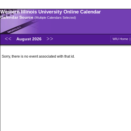
Western Illinois University Online Calendar
Calendar Source
(Multiple Calendars Selected)
August 2026
WIU Home
Sorry, there is no event associated with that id.