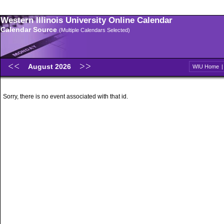
Western Illinois University Online Calendar
Calendar Source
(Multiple Calendars Selected)
August 2026
WIU Home
Sorry, there is no event associated with that id.