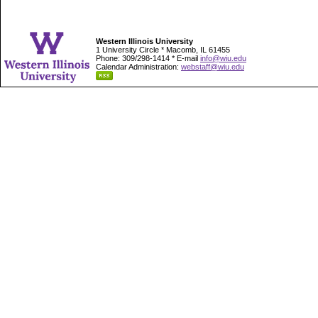
Western Illinois University
1 University Circle * Macomb, IL 61455
Phone: 309/298-1414 * E-mail
info@wiu.edu
Calendar Administration:
webstaff@wiu.edu