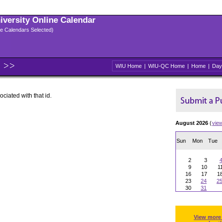
niversity Online Calendar
ple Calendars Selected)
WIU Home
|
WIU-QC Home
|
Home
|
Day
ociated with that id.
August 2026
(
vie
Sun
Mon
Tue
2
3
9
10
1
16
17
1
23
24
2
30
31
View more