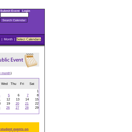
Submit Event
|
Login
|
Month
|
Select Calendars
w month
)
Wed
Thu
Fri
Sat
1
4
5
6
7
8
1
12
13
14
15
8
19
20
21
22
5
26
27
28
29
 student events on