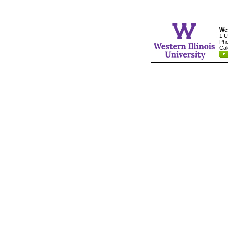
Wes
1 U
Pho
Cal