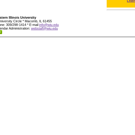
Leat
tern Illinois University
niversity Circle * Macomb, IL 61455
ne: 309/298-1414 * E-mail
info@wiu.edu
endar Administration:
webstaff@wiu.edu