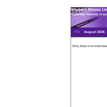
Western Illinois U
Calendar Source
(Multi
August 2026
Sorry, there is no event ass