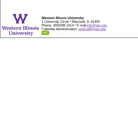
Western Illinois University
1 University Circle * Macomb, IL 61455
Phone: 309/298-1414 * E-mail
info@wiu.edu
Calendar Administration:
webstaff@wiu.edu