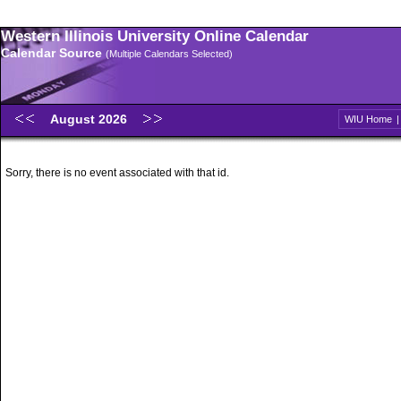
Western Illinois University Online Calendar
Calendar Source
(Multiple Calendars Selected)
August 2026
WIU Home
Sorry, there is no event associated with that id.