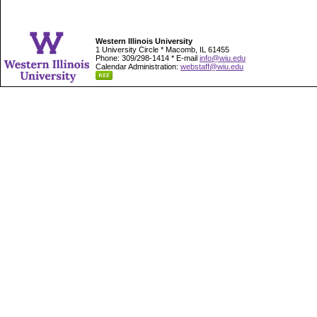
Western Illinois University
1 University Circle * Macomb, IL 61455
Phone: 309/298-1414 * E-mail
info@wiu.edu
Calendar Administration:
webstaff@wiu.edu