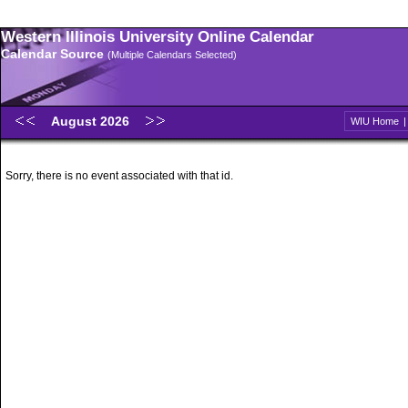
Western Illinois University Online Calendar
Calendar Source
(Multiple Calendars Selected)
August 2026
WIU Home
Sorry, there is no event associated with that id.