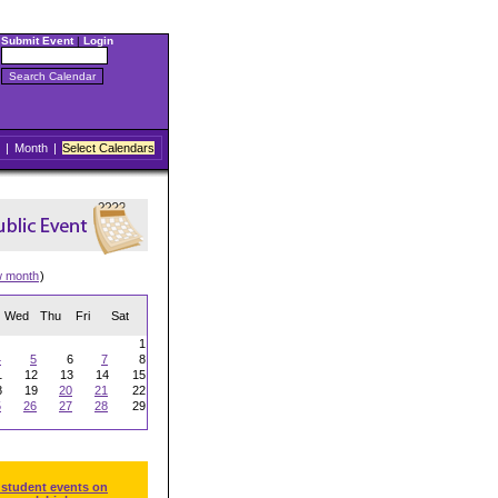
Submit Event
|
Login
|
Month
|
Select Calendars
w month
)
Wed
Thu
Fri
Sat
1
4
5
6
7
8
1
12
13
14
15
8
19
20
21
22
5
26
27
28
29
 student events on