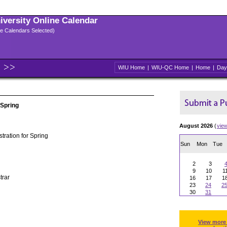
niversity Online Calendar
ple Calendars Selected)
WIU Home
|
WIU-QC Home
|
Home
|
Day
 Spring
August 2026
(
vie
tration for Spring
Sun
Mon
Tue
2
3
9
10
1
trar
16
17
1
23
24
2
30
31
View more