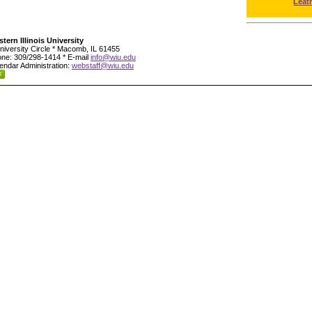
Leat
tern Illinois University
niversity Circle * Macomb, IL 61455
ne: 309/298-1414 * E-mail
info@wiu.edu
endar Administration:
webstaff@wiu.edu