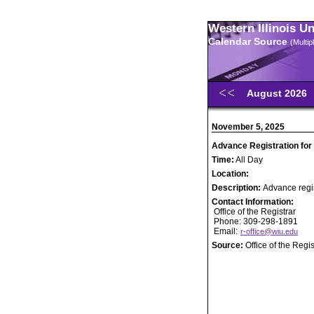
Western Illinois U
Calendar Source
(Multi
August 2026
November 5, 2025
Advance Registration for
Time:
All Day
Location:
Description:
Advance regis
Contact Information:
Office of the Registrar
Phone: 309-298-1891
Email:
r-office@wiu.edu
Source:
Office of the Regis