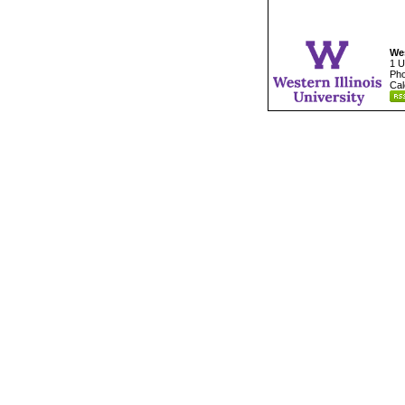
Wes
1 U
Pho
Cal