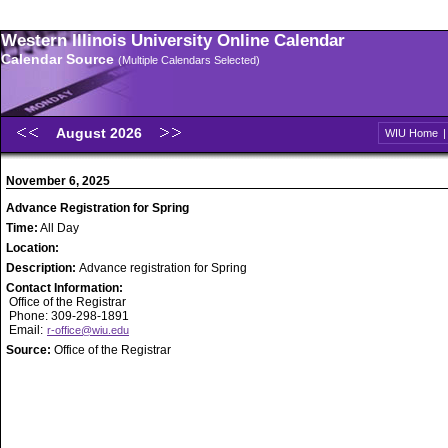
Western Illinois University Online Calendar
Calendar Source
(Multiple Calendars Selected)
August 2026
WIU Home
November 6, 2025
Advance Registration for Spring
Time:
All Day
Location:
Description:
Advance registration for Spring
Contact Information:
Office of the Registrar
Phone: 309-298-1891
Email:
r-office@wiu.edu
Source:
Office of the Registrar