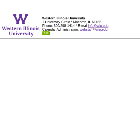
Western Illinois University
1 University Circle * Macomb, IL 61455
Phone: 309/298-1414 * E-mail
info@wiu.edu
Calendar Administration:
webstaff@wiu.edu