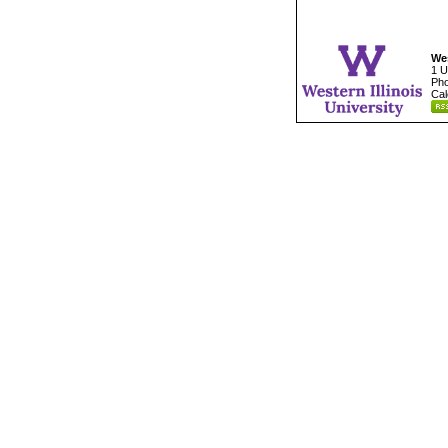
Wes
1 U
Pho
Cal