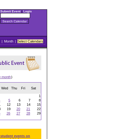
Submit Event
|
Login
|
Month
|
Select Calendars
w month
)
Wed
Thu
Fri
Sat
1
4
5
6
7
8
1
12
13
14
15
8
19
20
21
22
5
26
27
28
29
 student events on