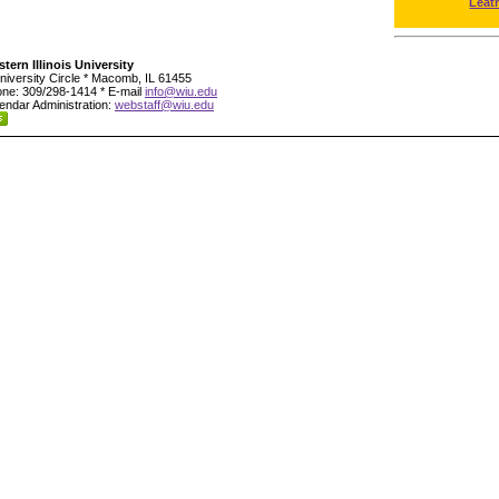
Leat
tern Illinois University
niversity Circle * Macomb, IL 61455
ne: 309/298-1414 * E-mail
info@wiu.edu
endar Administration:
webstaff@wiu.edu