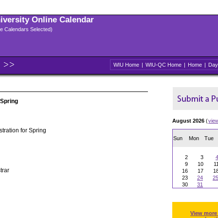
niversity Online Calendar
ple Calendars Selected)
WIU Home
|
WIU-QC Home
|
Home
|
Day
 Spring
August 2026
(
vie
tration for Spring
Sun
Mon
Tue
2
3
9
10
1
trar
16
17
1
23
24
2
30
31
View more