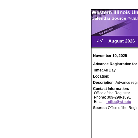
Western Illinois U
Calendar Source
(Multi
August 2026
November 10, 2025
Advance Registration for
Time:
All Day
Location:
Description:
Advance regis
Contact Information:
Office of the Registrar
Phone: 309-298-1891
Email:
r-office@wiu.edu
Source:
Office of the Regis