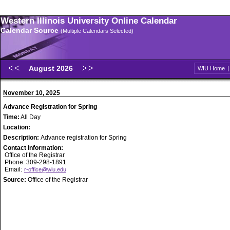
Western Illinois University Online Calendar
Calendar Source
(Multiple Calendars Selected)
August 2026
WIU Home
November 10, 2025
Advance Registration for Spring
Time:
All Day
Location:
Description:
Advance registration for Spring
Contact Information:
Office of the Registrar
Phone: 309-298-1891
Email:
r-office@wiu.edu
Source:
Office of the Registrar