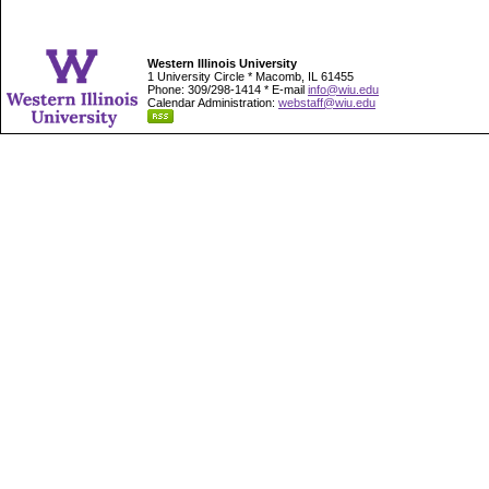
Western Illinois University
1 University Circle * Macomb, IL 61455
Phone: 309/298-1414 * E-mail
info@wiu.edu
Calendar Administration:
webstaff@wiu.edu