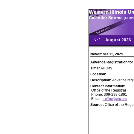
Western Illinois U
Calendar Source
(Multi
August 2026
November 11, 2025
Advance Registration for
Time:
All Day
Location:
Description:
Advance regis
Contact Information:
Office of the Registrar
Phone: 309-298-1891
Email:
r-office@wiu.edu
Source:
Office of the Regis