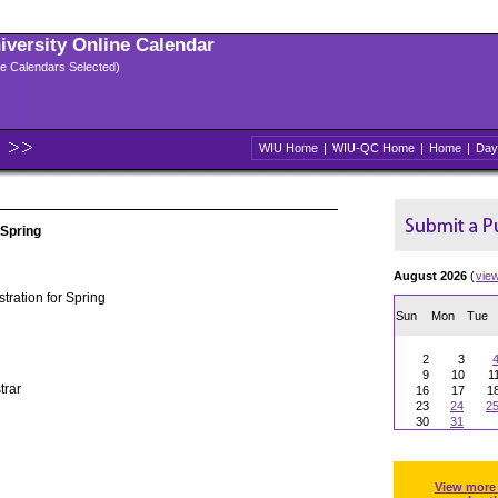
niversity Online Calendar
ple Calendars Selected)
WIU Home
|
WIU-QC Home
|
Home
|
Day
 Spring
August 2026
(
vie
tration for Spring
Sun
Mon
Tue
2
3
9
10
1
trar
16
17
1
23
24
2
30
31
View more