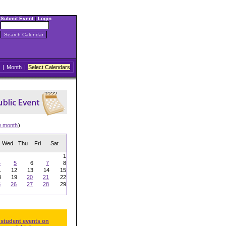
Submit Event
|
Login
|
Month
|
Select Calendars
w month
)
Wed
Thu
Fri
Sat
1
4
5
6
7
8
1
12
13
14
15
8
19
20
21
22
5
26
27
28
29
 student events on