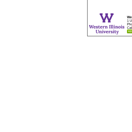
Wes
1 U
Pho
Cal