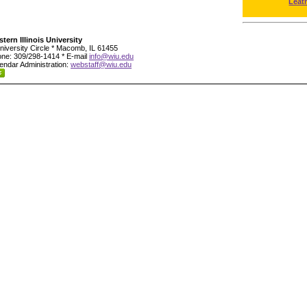
Leat
tern Illinois University
niversity Circle * Macomb, IL 61455
ne: 309/298-1414 * E-mail
info@wiu.edu
endar Administration:
webstaff@wiu.edu