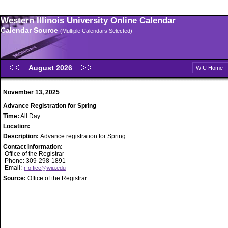
Western Illinois University Online Calendar
Calendar Source
(Multiple Calendars Selected)
August 2026
WIU Home
November 13, 2025
Advance Registration for Spring
Time:
All Day
Location:
Description:
Advance registration for Spring
Contact Information:
Office of the Registrar
Phone: 309-298-1891
Email:
r-office@wiu.edu
Source:
Office of the Registrar