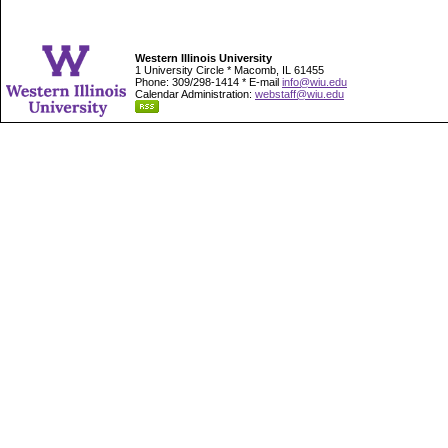
Western Illinois University
1 University Circle * Macomb, IL 61455
Phone: 309/298-1414 * E-mail
info@wiu.edu
Calendar Administration:
webstaff@wiu.edu