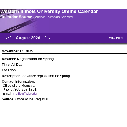
Western Illinois University Online Calendar
Calendar Source
(Multiple Calendars Selected)
August 2026
WIU Home
November 14, 2025
Advance Registration for Spring
Time:
All Day
Location:
Description:
Advance registration for Spring
Contact Information:
Office of the Registrar
Phone: 309-298-1891
Email:
r-office@wiu.edu
Source:
Office of the Registrar