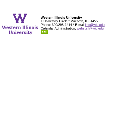
Western Illinois University
1 University Circle * Macomb, IL 61455
Phone: 309/298-1414 * E-mail
info@wiu.edu
Calendar Administration:
webstaff@wiu.edu