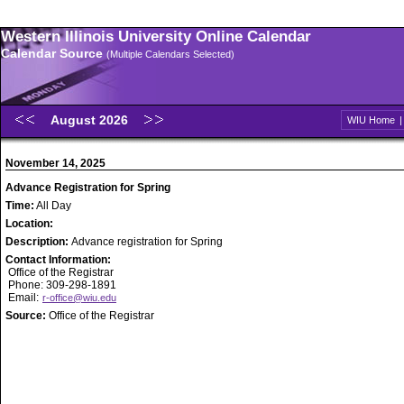
Western Illinois University Online Calendar
Calendar Source
(Multiple Calendars Selected)
August 2026
WIU Home
November 14, 2025
Advance Registration for Spring
Time:
All Day
Location:
Description:
Advance registration for Spring
Contact Information:
Office of the Registrar
Phone: 309-298-1891
Email:
r-office@wiu.edu
Source:
Office of the Registrar