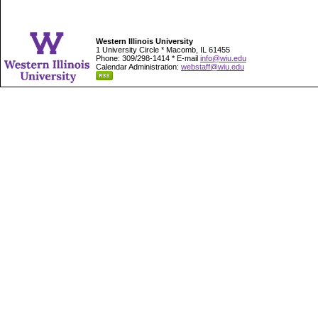
Western Illinois University
1 University Circle * Macomb, IL 61455
Phone: 309/298-1414 * E-mail
info@wiu.edu
Calendar Administration:
webstaff@wiu.edu