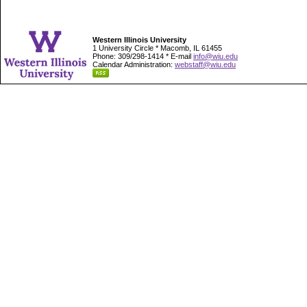
Western Illinois University
1 University Circle * Macomb, IL 61455
Phone: 309/298-1414 * E-mail
info@wiu.edu
Calendar Administration:
webstaff@wiu.edu