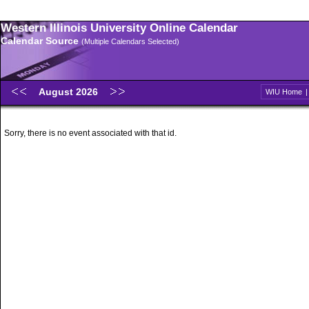
Western Illinois University Online Calendar
Calendar Source
(Multiple Calendars Selected)
August 2026
WIU Home
Sorry, there is no event associated with that id.