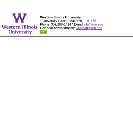
Western Illinois University
1 University Circle * Macomb, IL 61455
Phone: 309/298-1414 * E-mail
info@wiu.edu
Calendar Administration:
webstaff@wiu.edu