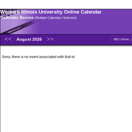
Western Illinois University Online Calendar
Calendar Source
(Multiple Calendars Selected)
August 2026
WIU Home
Sorry, there is no event associated with that id.