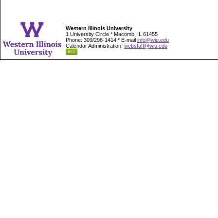
Western Illinois University
1 University Circle * Macomb, IL 61455
Phone: 309/298-1414 * E-mail
info@wiu.edu
Calendar Administration:
webstaff@wiu.edu