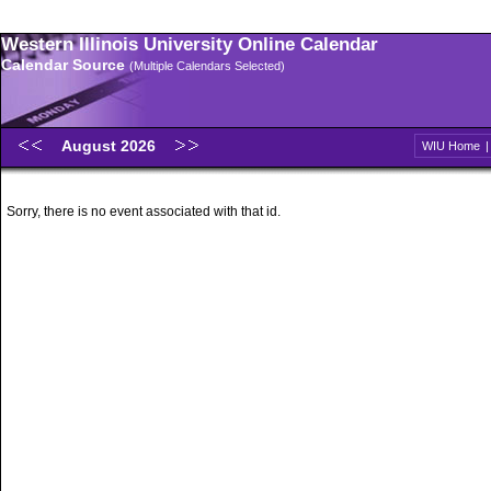
Western Illinois University Online Calendar
Calendar Source
(Multiple Calendars Selected)
August 2026
WIU Home
Sorry, there is no event associated with that id.