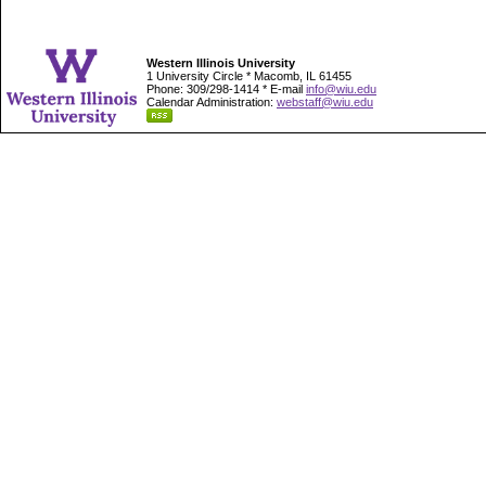
Western Illinois University
1 University Circle * Macomb, IL 61455
Phone: 309/298-1414 * E-mail
info@wiu.edu
Calendar Administration:
webstaff@wiu.edu