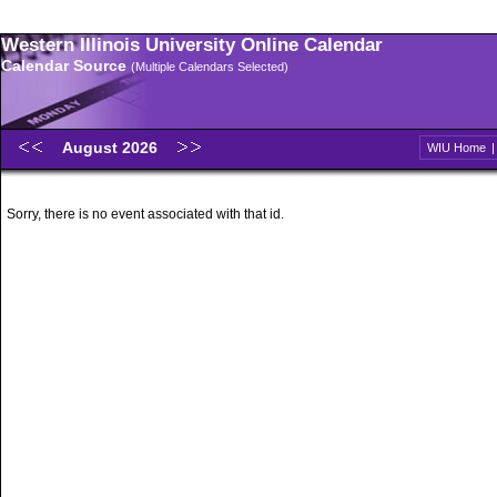
Western Illinois University Online Calendar
Calendar Source
(Multiple Calendars Selected)
August 2026
WIU Home
Sorry, there is no event associated with that id.