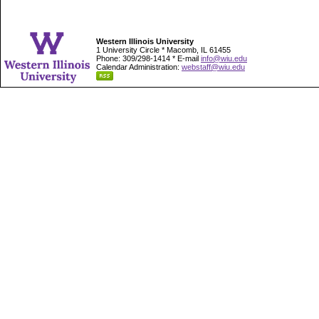
Western Illinois University
1 University Circle * Macomb, IL 61455
Phone: 309/298-1414 * E-mail
info@wiu.edu
Calendar Administration:
webstaff@wiu.edu