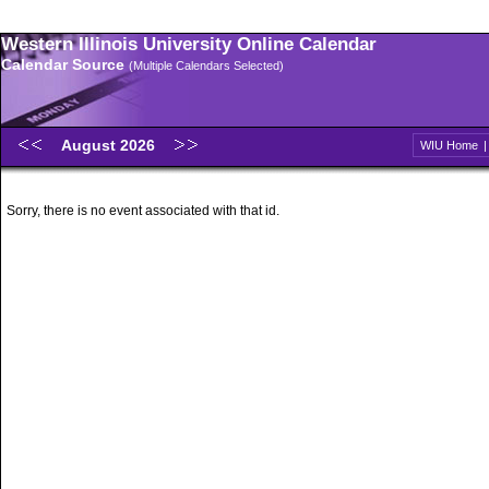
Western Illinois University Online Calendar
Calendar Source
(Multiple Calendars Selected)
August 2026
WIU Home
Sorry, there is no event associated with that id.