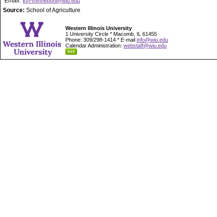
Email:
km-trennepohl@wiu.edu
Source:
School of Agriculture
Western Illinois University
1 University Circle * Macomb, IL 61455
Phone: 309/298-1414 * E-mail
info@wiu.edu
Calendar Administration:
webstaff@wiu.edu