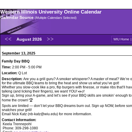
Western Illinois University Online Calendar
Calendar Source
(Multiple Calendars Selected)
August 2026
WIU Home
September 13, 2025
Family Day BBQ
Time:
2:00 PM - 5:00 PM
Location:
Q Lot
Description:
Are you a grill guru? A smoker whisperer? A master of meat? We’re o
for the ultimate BBQ teams to bring the heat and show us what you’ve got!
Whether you slow-cook like a pro, flip burgers with finesse, or make ribs that’ll h
talking (and licking their fingers), we want YOU! 🌭🍖
Sign up, bring your A-game, and let’s see if your BBQ skills are smokin’ enough to
home the crown! 🏆
Spots are limited — don’t let your BBQ dreams burn out. Sign up NOW, before s
snatches your grill!
Email Nick Katz (nb-katz@wiu.edu) for more information.
Contact Information:
Keela Trennepohl
Phone: 309-298-1080