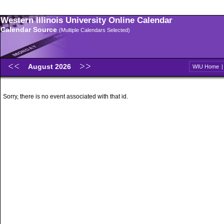
Western Illinois University Online Calendar
Calendar Source
(Multiple Calendars Selected)
August 2026
WIU Home
Sorry, there is no event associated with that id.