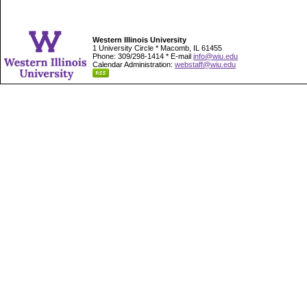
Western Illinois University
1 University Circle * Macomb, IL 61455
Phone: 309/298-1414 * E-mail
info@wiu.edu
Calendar Administration:
webstaff@wiu.edu