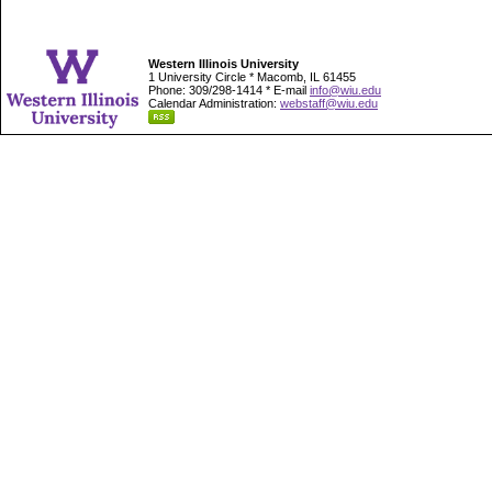
Western Illinois University
1 University Circle * Macomb, IL 61455
Phone: 309/298-1414 * E-mail
info@wiu.edu
Calendar Administration:
webstaff@wiu.edu