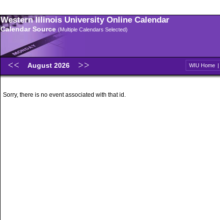
Western Illinois University Online Calendar
Calendar Source
(Multiple Calendars Selected)
August 2026
WIU Home
Sorry, there is no event associated with that id.