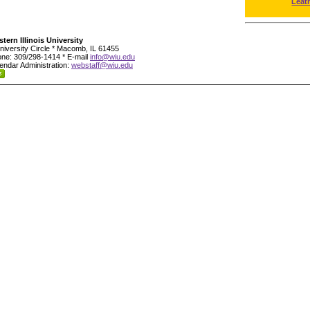
Leat
tern Illinois University
niversity Circle * Macomb, IL 61455
ne: 309/298-1414 * E-mail
info@wiu.edu
endar Administration:
webstaff@wiu.edu