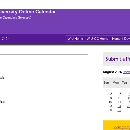
niversity Online Calendar
ple Calendars Selected)
WIU Home
|
WIU-QC Home
|
Home
|
Day
August 2026
(
vie
eak
Sun
Mon
Tue
2
3
9
10
1
trar
16
17
1
23
24
2
30
31
View more