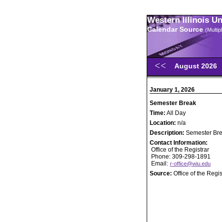
Western Illinois U
Calendar Source
(Multi
August 2026
January 1, 2026
Semester Break
Time:
All Day
Location:
n/a
Description:
Semester Br
Contact Information:
Office of the Registrar
Phone: 309-298-1891
Email:
r-office@wiu.edu
Source:
Office of the Regis