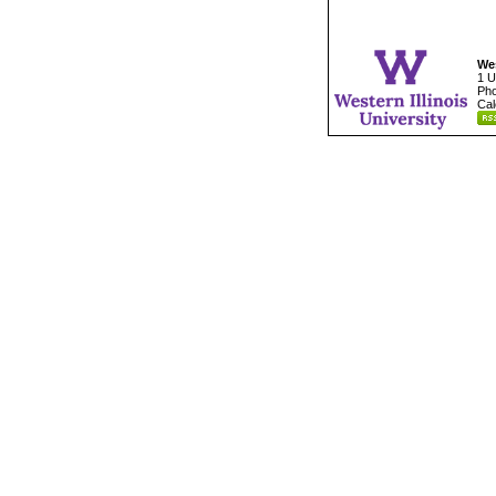
Wes
1 U
Pho
Cal