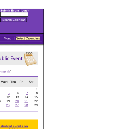
Submit Event
|
Login
|
Month
|
Select Calendars
w month
)
Wed
Thu
Fri
Sat
1
4
5
6
7
8
1
12
13
14
15
8
19
20
21
22
5
26
27
28
29
 student events on