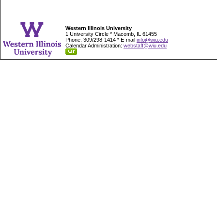
Western Illinois University
1 University Circle * Macomb, IL 61455
Phone: 309/298-1414 * E-mail
info@wiu.edu
Calendar Administration:
webstaff@wiu.edu