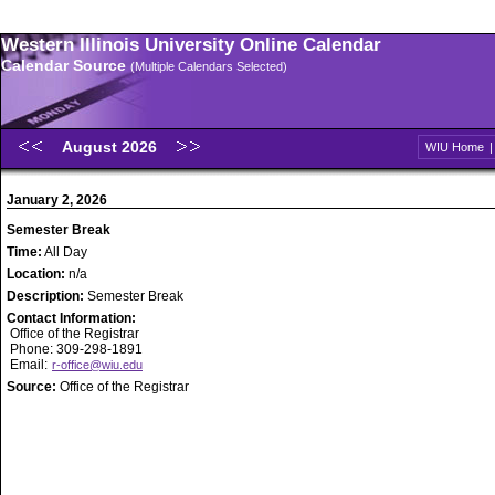
Western Illinois University Online Calendar
Calendar Source
(Multiple Calendars Selected)
August 2026
WIU Home
January 2, 2026
Semester Break
Time:
All Day
Location:
n/a
Description:
Semester Break
Contact Information:
Office of the Registrar
Phone: 309-298-1891
Email:
r-office@wiu.edu
Source:
Office of the Registrar