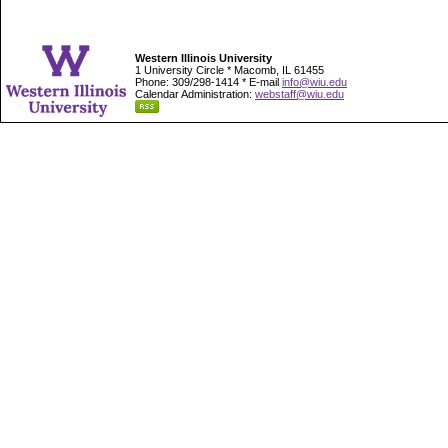
Western Illinois University
1 University Circle * Macomb, IL 61455
Phone: 309/298-1414 * E-mail
info@wiu.edu
Calendar Administration:
webstaff@wiu.edu