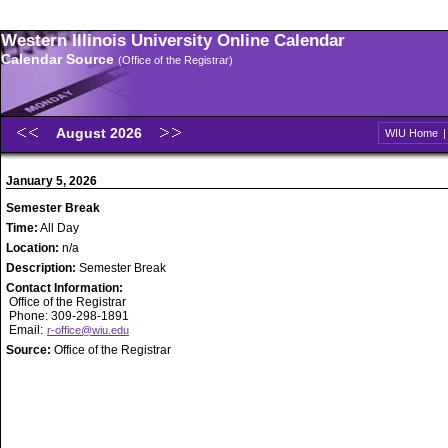
Western Illinois University Online Calendar
Calendar Source
(Office of the Registrar)
August 2026
WIU Home
January 5, 2026
Semester Break
Time:
All Day
Location:
n/a
Description:
Semester Break
Contact Information:
Office of the Registrar
Phone: 309-298-1891
Email:
r-office@wiu.edu
Source:
Office of the Registrar